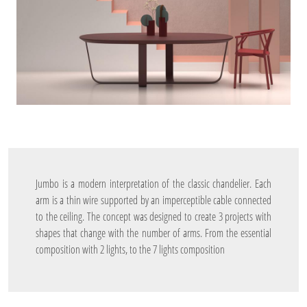
Jumbo is a modern interpretation of the classic chandelier. Each
arm is a thin wire supported by an imperceptible cable connected
to the ceiling. The concept was designed to create 3 projects with
shapes that change with the number of arms. From the essential
composition with 2 lights, to the 7 lights composition