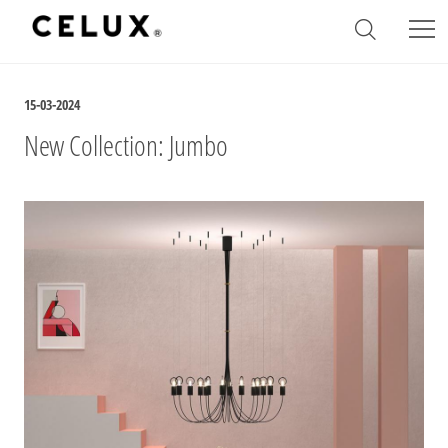
15-03-2024
New Collection: Jumbo